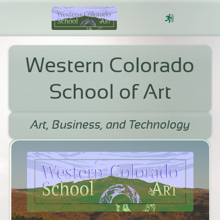
Sign In
Western Colorado
School of Art
Art, Business, and Technology